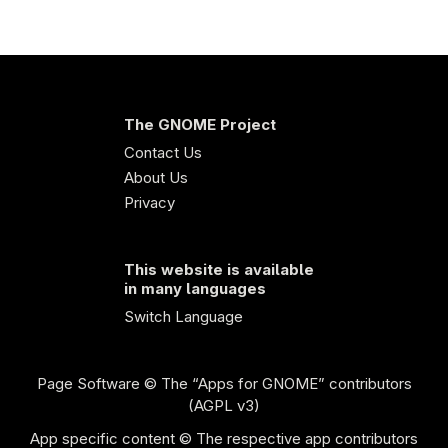
The GNOME Project
Contact Us
About Us
Privacy
This website is available
in many languages
Switch Language
Page Software
© The “Apps for GNOME” contributors
(AGPL v3)
App specific content © The respective app contributors