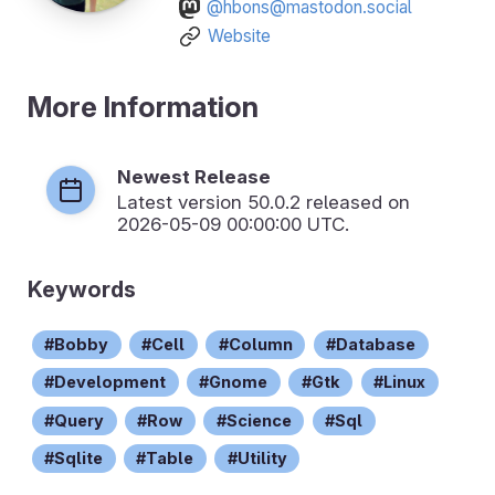
@hbons@mastodon.social
Website
More Information
Newest Release
Latest version
50.0.2
released on
2026-05-09 00:00:00 UTC.
Keywords
Bobby
Cell
Column
Database
Development
Gnome
Gtk
Linux
Query
Row
Science
Sql
Sqlite
Table
Utility