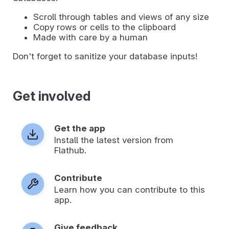
Scroll through tables and views of any size
Copy rows or cells to the clipboard
Made with care by a human
Don't forget to sanitize your database inputs!
Get involved
Get the app
Install the latest version from
Flathub.
Contribute
Learn how you can contribute to this
app.
Give feedback