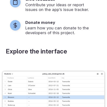
Contribute your ideas or report
issues on the app’s issue tracker.
Donate money
Learn how you can donate to the
developers of this project.
Explore the interface