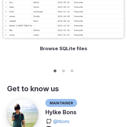
Browse SQLite files
Get to know us
Maintainer
Hylke Bons
@hbons