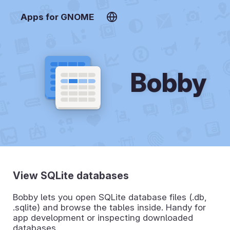
Apps for GNOME
Bobby
View SQLite databases
Bobby lets you open SQLite database files (.db,
.sqlite) and browse the tables inside. Handy for
app development or inspecting downloaded
databases.