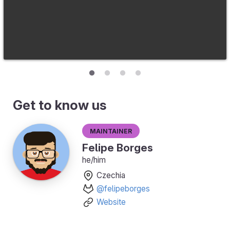
Get to know us
Maintainer
Felipe Borges
he/him
Czechia
@felipeborges
Website