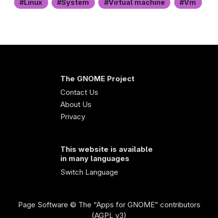
Linux
System
Virtual machine
Vm
The GNOME Project
Contact Us
About Us
Privacy
This website is available
in many languages
Switch Language
Page Software
© The “Apps for GNOME” contributors
(AGPL v3)