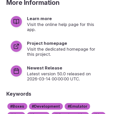
More Information
Learn more
Visit the online help page for this
app.
Project homepage
Visit the dedicated homepage for
this project.
Newest Release
Latest version
50.0
released on
2026-03-14 00:00:00 UTC.
Keywords
Boxes
Development
Emulator