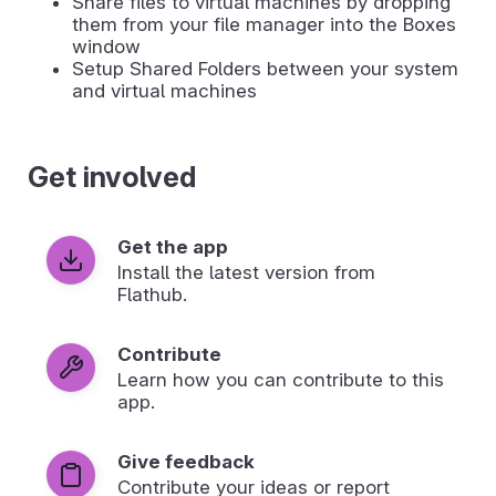
Share files to virtual machines by dropping
them from your file manager into the Boxes
window
Setup Shared Folders between your system
and virtual machines
Get involved
Get the app
Install the latest version from
Flathub.
Contribute
Learn how you can contribute to this
app.
Give feedback
Contribute your ideas or report