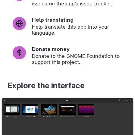
issues on the app’s issue tracker.
Help translating
Help translate this app into your
language.
Donate money
Donate to the GNOME Foundation to
support this project.
Explore the interface