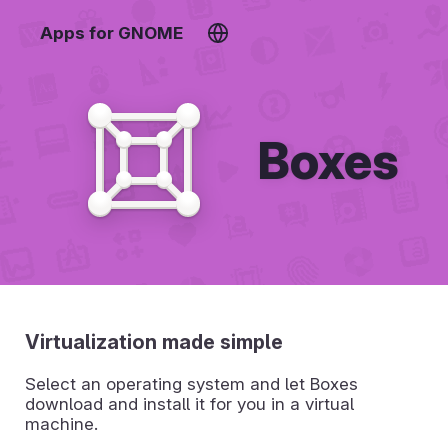
Apps for GNOME
Boxes
Virtualization made simple
Select an operating system and let Boxes
download and install it for you in a virtual
machine.