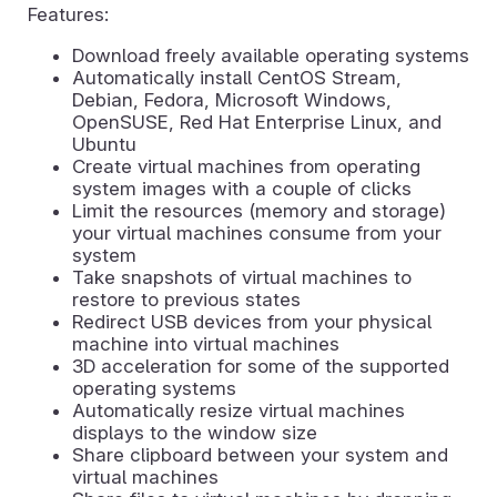
Features:
Download freely available operating systems
Automatically install CentOS Stream,
Debian, Fedora, Microsoft Windows,
OpenSUSE, Red Hat Enterprise Linux, and
Ubuntu
Create virtual machines from operating
system images with a couple of clicks
Limit the resources (memory and storage)
your virtual machines consume from your
system
Take snapshots of virtual machines to
restore to previous states
Redirect USB devices from your physical
machine into virtual machines
3D acceleration for some of the supported
operating systems
Automatically resize virtual machines
displays to the window size
Share clipboard between your system and
virtual machines