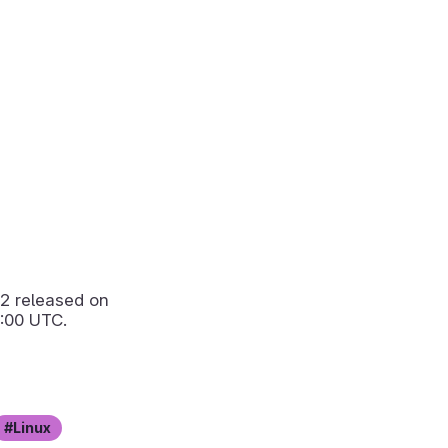
.2
released on
:00 UTC.
Linux