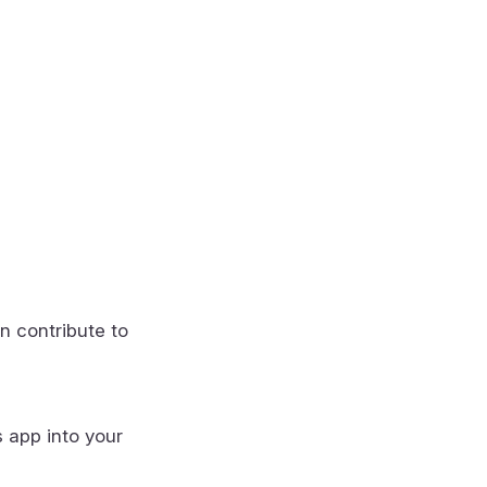
n contribute to
s app into your