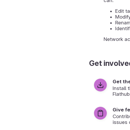
can:
Edit 
Modify
Rename
Identi
Network acc
Get involve
Get th
Install
Flathub
Give f
Contrib
issues 