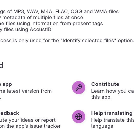
tags of MP3, WAV, M4A, FLAC, OGG and WMA files
 metadata of multiple files at once
 files using information from present tags
fy files using AcoustID
ess is only used for the "Identify selected files" option.
d
e app
Contribute
 the latest version from
Learn how you ca
.
this app.
eedback
Help translating
ute your ideas or report
Help translate thi
on the app’s issue tracker.
language.