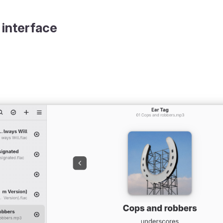
 interface