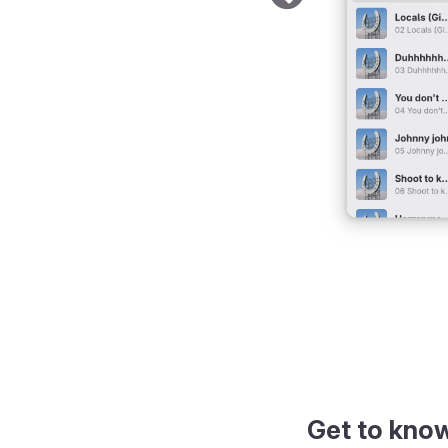
Get to kno