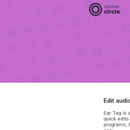
Edit audio
Ear Tag is 
quick edits
programs, E