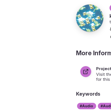
More Infor
Projec
Visit 
for this
Keywords
Audio
Aud