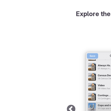
Explore the