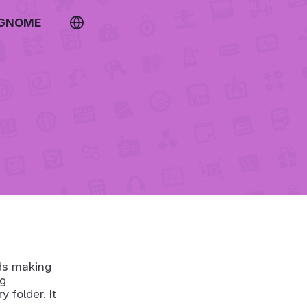
 GNOME
rds making
ng
 folder. It