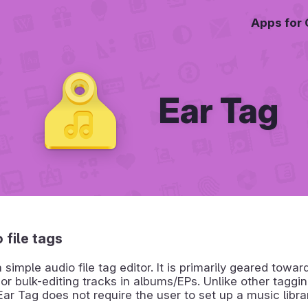
Apps for
Ear Tag
 file tags
a simple audio file tag editor. It is primarily geared towa
 or bulk-editing tracks in albums/EPs. Unlike other taggi
ar Tag does not require the user to set up a music library