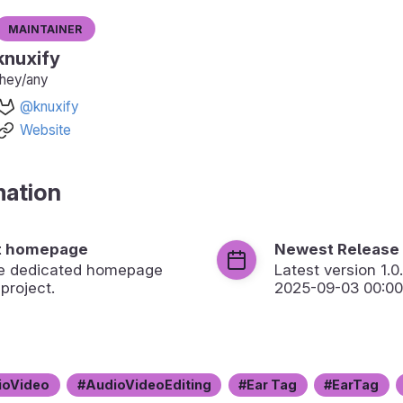
Maintainer
knuxify
they/any
@knuxify
Website
mation
t homepage
Newest Release
the dedicated homepage
Latest version
1.0
 project.
2025-09-03 00:00
ioVideo
AudioVideoEditing
Ear Tag
EarTag