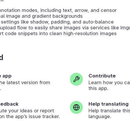
notation modes, including text, arrow, and censor
nal image and gradient backgrounds
settings like shadow, padding, and auto-balance
upload flow to easily share images via services like Img
t code snippets into clean high-resolution images
d
e app
Contribute
 the latest version from
Learn how you ca
.
this app.
eedback
Help translating
ute your ideas or report
Help translate thi
on the app’s issue tracker.
language.