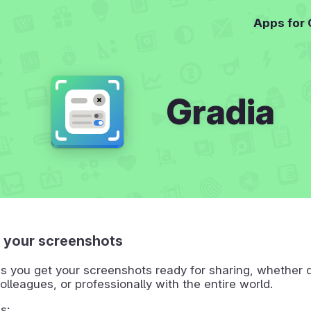
Apps for
Gradia
 your screenshots
s you get your screenshots ready for sharing, whether q
colleagues, or professionally with the entire world.
s: