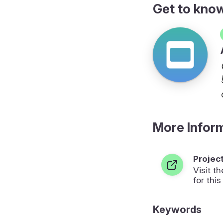
Get to kno
More Infor
Projec
Visit 
for this
Keywords