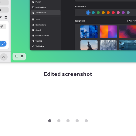
Edited screenshot