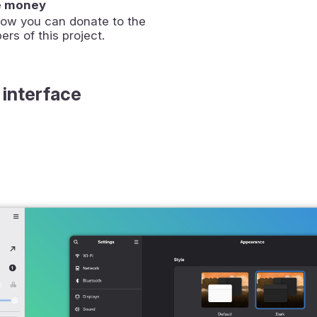
e money
how you can donate to the
ers of this project.
 interface