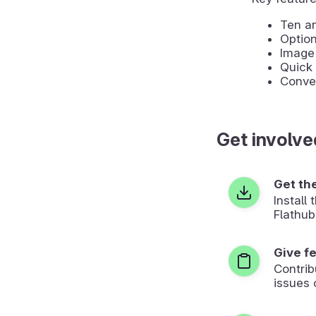
Ten an
Optio
Image 
Quick 
Conver
Get involve
Get th
Install
Flathub
Give f
Contrib
issues 