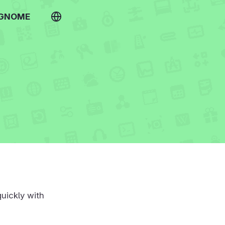
 GNOME
uickly with