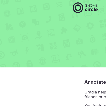
Annotate
Gradia help
friends or 
Key feature