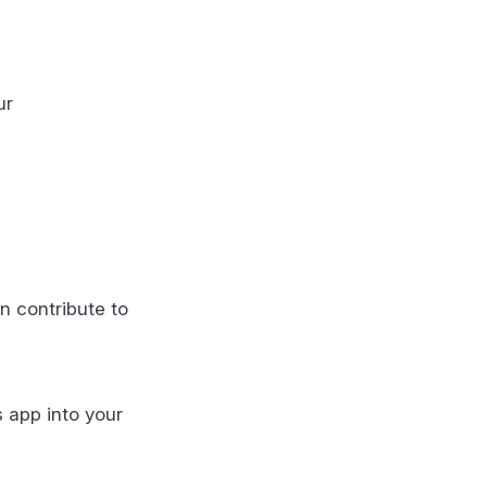
ur
n contribute to
s app into your