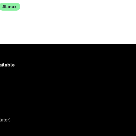
Linux
ailable
s
)
later)