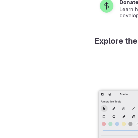
Donat
Learn 
develop
Explore the