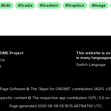
Edit
Gradia
Gradient
Graphics
Image
OME Project
This website is av
in many language
 Us
Switch Language
s
Page Software
© The “Apps for GNOME” contributors (AGPL v3
pecific content © The respective app contributors (GPL-3.0-or-
Page generated 2026-08-08 05:16:15.487194700 UTC