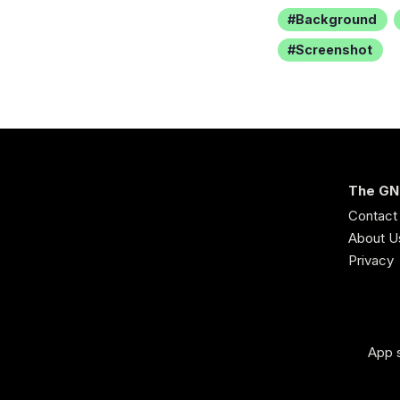
Background
Screenshot
The GN
Contact
About U
Privacy
App s