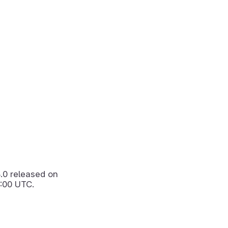
3.0
released on
:00 UTC.