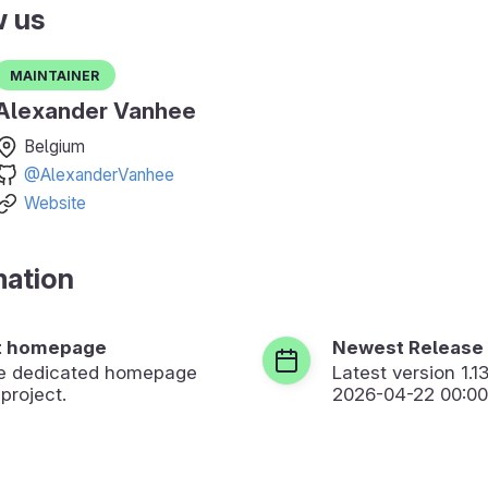
w us
Maintainer
Alexander Vanhee
Belgium
@AlexanderVanhee
Website
mation
t homepage
Newest Release
the dedicated homepage
Latest version
1.1
 project.
2026-04-22 00:00