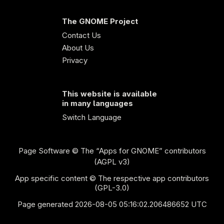
The GNOME Project
Contact Us
About Us
Privacy
This website is available
in many languages
Switch Language
Page Software
© The “Apps for GNOME” contributors
(AGPL v3)
App specific content © The respective app contributors
(GPL-3.0)
Page generated 2026-08-05 05:16:02.206486652 UTC