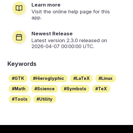
Learn more
Visit the online help page for this
app.
Newest Release
Latest version
2.3.0
released on
2026-04-07 00:00:00 UTC.
Keywords
GTK
Hieroglyphic
LaTeX
Linux
Math
Science
Symbols
TeX
Tools
Utility