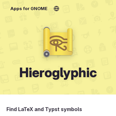
Apps for GNOME
Hieroglyphic
Find LaTeX and Typst symbols