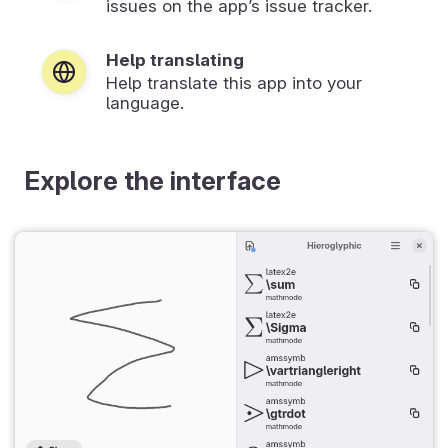
issues on the app’s issue tracker.
Help translating
Help translate this app into your
language.
Explore the interface