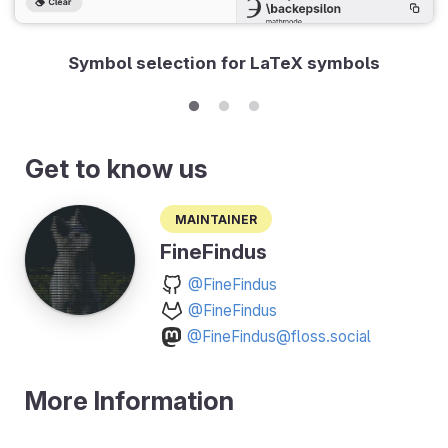
Symbol selection for LaTeX symbols
Get to know us
Maintainer
FineFindus
@FineFindus
@FineFindus
@FineFindus@floss.social
More Information