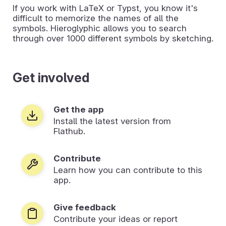
If you work with LaTeX or Typst, you know it's
difficult to memorize the names of all the
symbols. Hieroglyphic allows you to search
through over 1000 different symbols by sketching.
Get involved
Get the app
Install the latest version from
Flathub.
Contribute
Learn how you can contribute to this
app.
Give feedback
Contribute your ideas or report