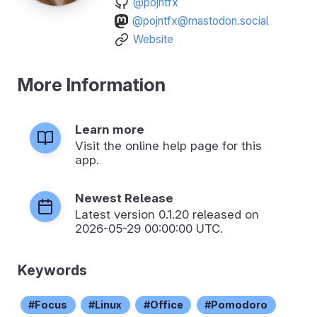
@pojntfx
@pojntfx@mastodon.social
Website
More Information
Learn more
Visit the online help page for this
app.
Newest Release
Latest version
0.1.20
released on
2026-05-29 00:00:00 UTC.
Keywords
Focus
Linux
Office
Pomodoro