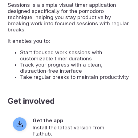
Sessions is a simple visual timer application
designed specifically for the pomodoro
technique, helping you stay productive by
breaking work into focused sessions with regular
breaks.
It enables you to:
Start focused work sessions with
customizable timer durations
Track your progress with a clean,
distraction-free interface
Take regular breaks to maintain productivity
Get involved
Get the app
Install the latest version from
Flathub.