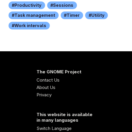
Productivity
Sessions
Task management
Timer
Utility
Work intervals
The GNOME Project
Contact Us
About Us
Privacy
This website is available
in many languages
Switch Language