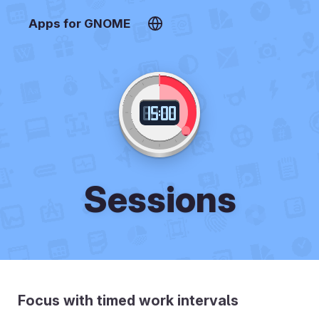
Apps for GNOME
Sessions
Focus with timed work intervals