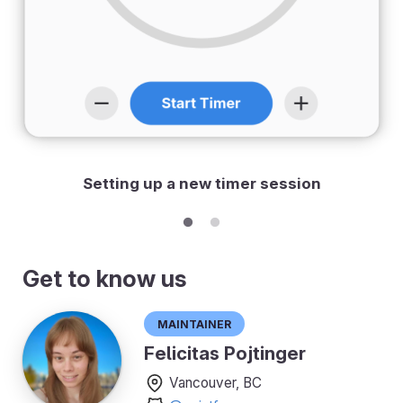
Setting up a new timer session
Get to know us
Maintainer
Felicitas Pojtinger
Vancouver, BC