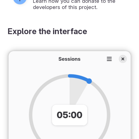
Learn how you can donate to the
developers of this project.
Explore the interface