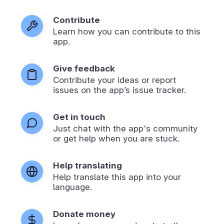
Contribute
Learn how you can contribute to this
app.
Give feedback
Contribute your ideas or report
issues on the app’s issue tracker.
Get in touch
Just chat with the app's community
or get help when you are stuck.
Help translating
Help translate this app into your
language.
Donate money