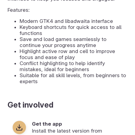
Features:
Modern GTK4 and libadwaita interface
Keyboard shortcuts for quick access to all
functions
Save and load games seamlessly to
continue your progress anytime
Highlight active row and cell to improve
focus and ease of play
Conflict highlighting to help identify
mistakes, ideal for beginners
Suitable for all skill levels, from beginners to
experts
Get involved
Get the app
Install the latest version from