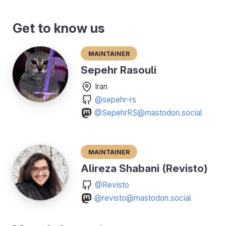
Get to know us
Maintainer
Sepehr Rasouli
Iran
@sepehr-rs
@SepehrRS@mastodon.social
Maintainer
Alireza Shabani (Revisto)
@Revisto
@revisto@mastodon.social