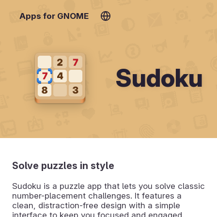
Apps for GNOME
Sudoku
Solve puzzles in style
Sudoku is a puzzle app that lets you solve classic
number-placement challenges. It features a
clean, distraction-free design with a simple
interface to keep you focused and engaged.