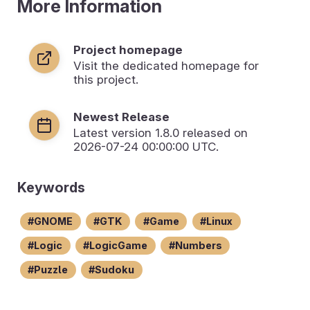
More Information
Project homepage
Visit the dedicated homepage for
this project.
Newest Release
Latest version
1.8.0
released on
2026-07-24 00:00:00 UTC.
Keywords
GNOME
GTK
Game
Linux
Logic
LogicGame
Numbers
Puzzle
Sudoku