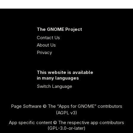
The GNOME Project
Contact Us
About Us
Privacy
This website is available
in many languages
Switch Language
Page Software
© The “Apps for GNOME” contributors
(AGPL v3)
App specific content © The respective app contributors
(GPL-3.0-or-later)