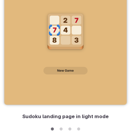
Sudoku landing page in light mode