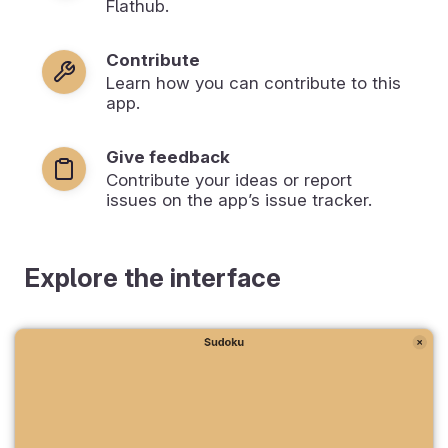
Flathub.
Contribute
Learn how you can contribute to this
app.
Give feedback
Contribute your ideas or report
issues on the app’s issue tracker.
Explore the interface