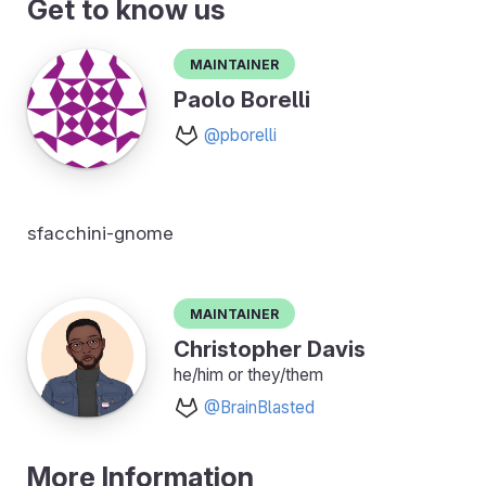
Get to know us
Maintainer
Paolo Borelli
@pborelli
sfacchini-gnome
Maintainer
Christopher Davis
he/him or they/them
@BrainBlasted
More Information