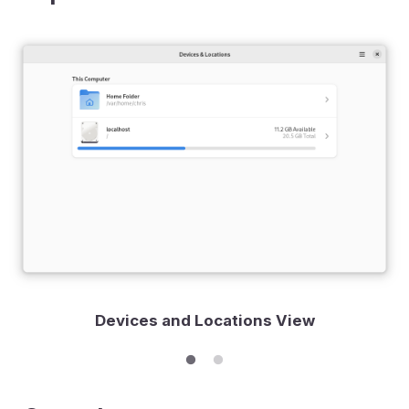
Devices and Locations View