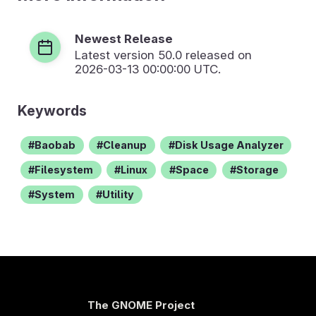
Newest Release
Latest version
50.0
released on
2026-03-13 00:00:00 UTC.
Keywords
Baobab
Cleanup
Disk Usage Analyzer
Filesystem
Linux
Space
Storage
System
Utility
The GNOME Project