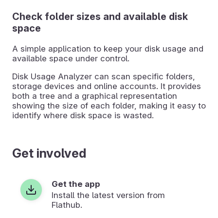
Check folder sizes and available disk
space
A simple application to keep your disk usage and
available space under control.
Disk Usage Analyzer can scan specific folders,
storage devices and online accounts. It provides
both a tree and a graphical representation
showing the size of each folder, making it easy to
identify where disk space is wasted.
Get involved
Get the app
Install the latest version from
Flathub.