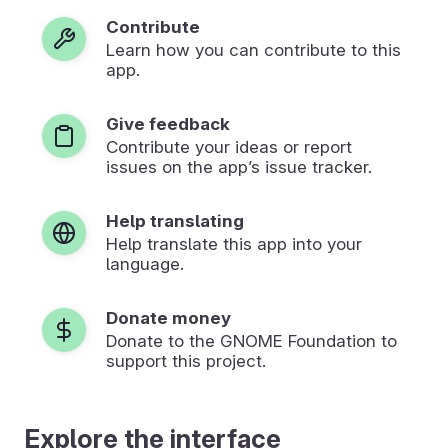
Contribute
Learn how you can contribute to this
app.
Give feedback
Contribute your ideas or report
issues on the app’s issue tracker.
Help translating
Help translate this app into your
language.
Donate money
Donate to the GNOME Foundation to
support this project.
Explore the interface