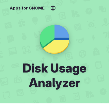
Apps for GNOME
Disk Usage
Analyzer