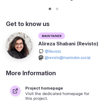
Get to know us
Maintainer
Alireza Shabani (Revisto)
@Revisto
@revisto@mastodon.social
More Information
Project homepage
Visit the dedicated homepage for
this project.