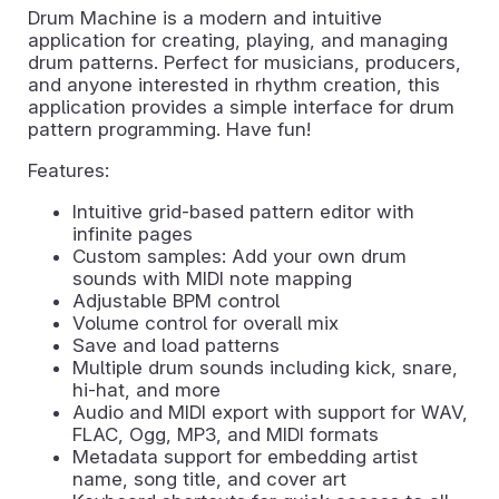
Drum Machine is a modern and intuitive
application for creating, playing, and managing
drum patterns. Perfect for musicians, producers,
and anyone interested in rhythm creation, this
application provides a simple interface for drum
pattern programming. Have fun!
Features:
Intuitive grid-based pattern editor with
infinite pages
Custom samples: Add your own drum
sounds with MIDI note mapping
Adjustable BPM control
Volume control for overall mix
Save and load patterns
Multiple drum sounds including kick, snare,
hi-hat, and more
Audio and MIDI export with support for WAV,
FLAC, Ogg, MP3, and MIDI formats
Metadata support for embedding artist
name, song title, and cover art