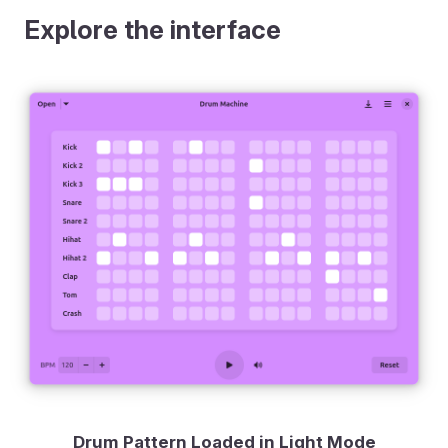
Explore the interface
Drum Pattern Loaded in Light Mode