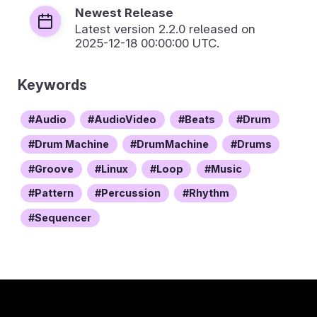
Newest Release
Latest version
2.2.0
released on
2025-12-18 00:00:00 UTC.
Keywords
Audio
AudioVideo
Beats
Drum
Drum Machine
DrumMachine
Drums
Groove
Linux
Loop
Music
Pattern
Percussion
Rhythm
Sequencer