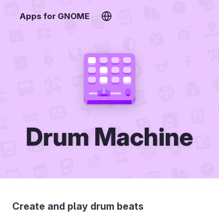
Apps for GNOME
Drum Machine
Create and play drum beats