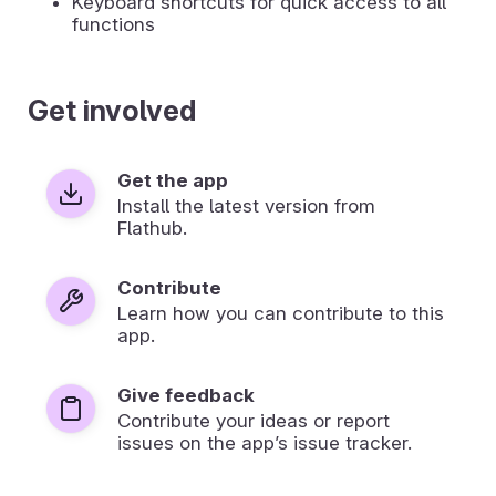
Keyboard shortcuts for quick access to all
functions
Get involved
Get the app
Install the latest version from
Flathub.
Contribute
Learn how you can contribute to this
app.
Give feedback
Contribute your ideas or report
issues on the app’s issue tracker.