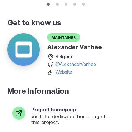
Get to know us
Maintainer
Alexander Vanhee
Belgium
@AlexanderVanhee
Website
More Information
Project homepage
Visit the dedicated homepage for
this project.