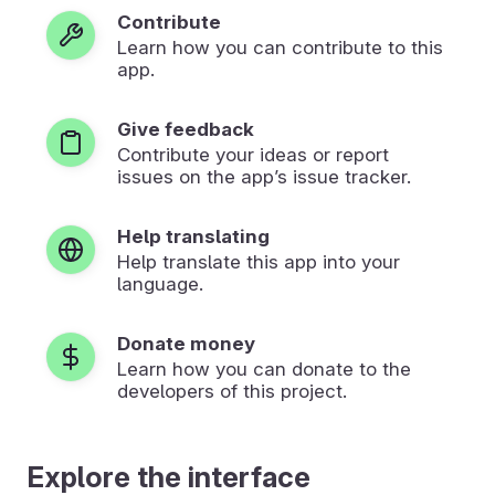
Contribute
Learn how you can contribute to this
app.
Give feedback
Contribute your ideas or report
issues on the app’s issue tracker.
Help translating
Help translate this app into your
language.
Donate money
Learn how you can donate to the
developers of this project.
Explore the interface