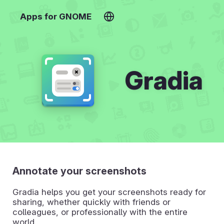
Apps for GNOME
Gradia
Annotate your screenshots
Gradia helps you get your screenshots ready for
sharing, whether quickly with friends or
colleagues, or professionally with the entire
world.