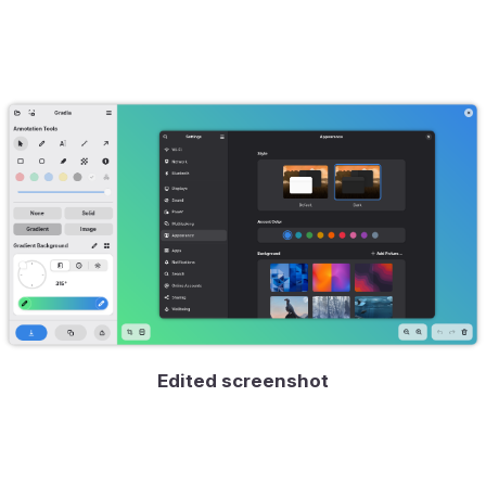
Edited screenshot