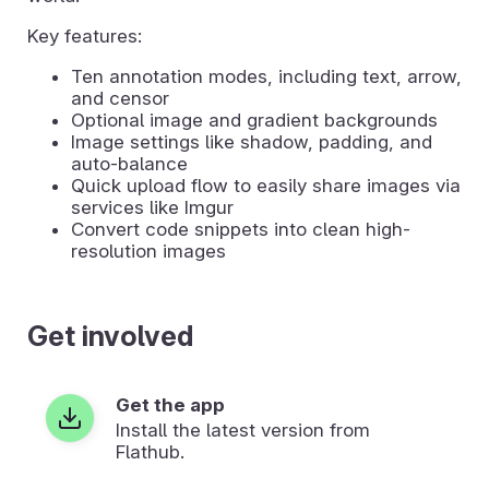
Key features:
Ten annotation modes, including text, arrow,
and censor
Optional image and gradient backgrounds
Image settings like shadow, padding, and
auto-balance
Quick upload flow to easily share images via
services like Imgur
Convert code snippets into clean high-
resolution images
Get involved
Get the app
Install the latest version from
Flathub.