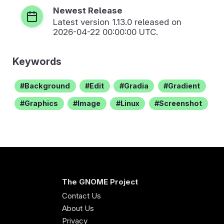
Newest Release
Latest version
1.13.0
released on
2026-04-22 00:00:00 UTC.
Keywords
Background
Edit
Gradia
Gradient
Graphics
Image
Linux
Screenshot
The GNOME Project
Contact Us
About Us
Privacy