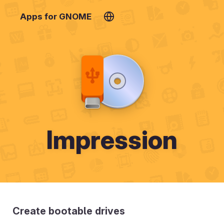
Apps for GNOME
Impression
Create bootable drives