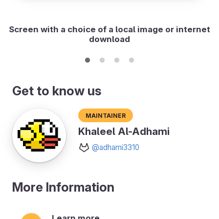
Screen with a choice of a local image or internet
download
Get to know us
Maintainer
Khaleel Al-Adhami
@adhami3310
More Information
Learn more