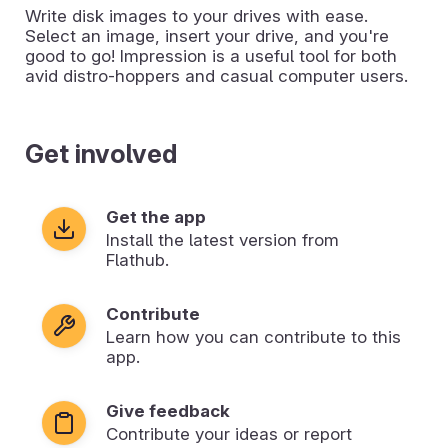
Write disk images to your drives with ease.
Select an image, insert your drive, and you're
good to go! Impression is a useful tool for both
avid distro-hoppers and casual computer users.
Get involved
Get the app
Install the latest version from
Flathub.
Contribute
Learn how you can contribute to this
app.
Give feedback
Contribute your ideas or report