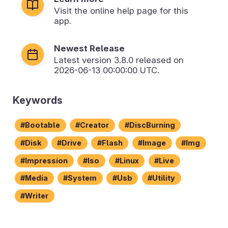
Visit the online help page for this
app.
Newest Release
Latest version
3.8.0
released on
2026-06-13 00:00:00 UTC.
Keywords
Bootable
Creator
DiscBurning
Disk
Drive
Flash
Image
Img
Impression
Iso
Linux
Live
Media
System
Usb
Utility
Writer