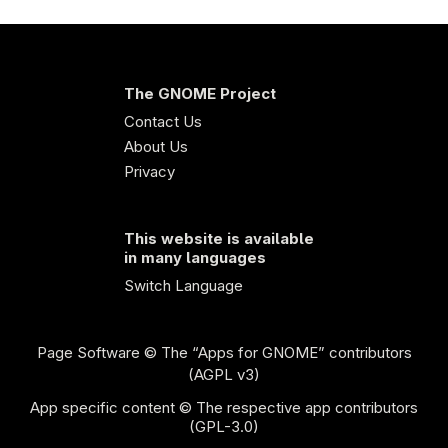
The GNOME Project
Contact Us
About Us
Privacy
This website is available
in many languages
Switch Language
Page Software
© The “Apps for GNOME” contributors
(AGPL v3)
App specific content © The respective app contributors
(GPL-3.0)