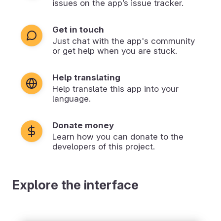
issues on the app’s issue tracker.
Get in touch
Just chat with the app's community
or get help when you are stuck.
Help translating
Help translate this app into your
language.
Donate money
Learn how you can donate to the
developers of this project.
Explore the interface