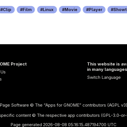
Clip
Film
Linux
Movie
Player
Showt
OME Project
This website is av
in many language
 Us
Switch Language
s
Page Software
© The “Apps for GNOME” contributors (AGPL v3
pecific content © The respective app contributors (GPL-3.0-or-
Page generated 2026-08-08 05:16:15.487194700 UTC