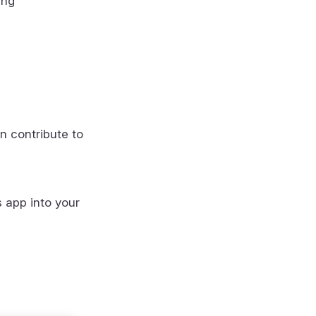
ing
n contribute to
s app into your