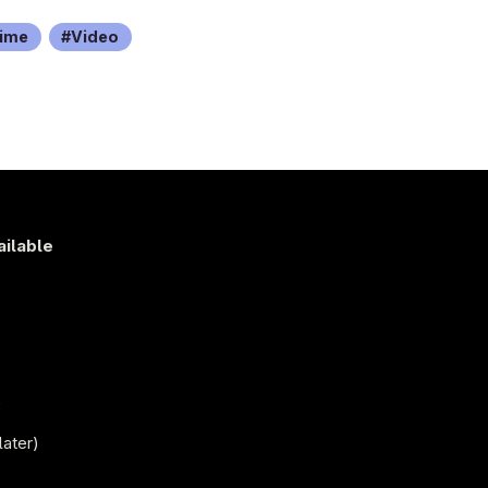
ime
Video
ailable
s
)
later)