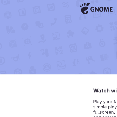
Watch wi
Play your f
simple play
fullscreen,