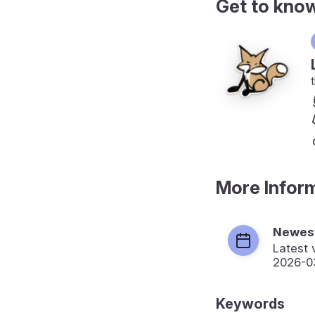
Get to kno
More Infor
Newest
Latest 
2026-0
Keywords