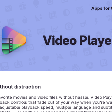
Apps for
Video Playe
thout distraction
avorite movies and video files without hassle. Video Play
back controls that fade out of your way when you're wa
 adjustable playback speed, multiple language and subtit