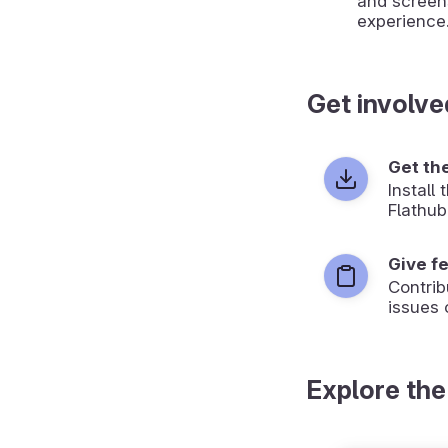
and screen
experience
Get involve
Get th
Install
Flathub
Give f
Contrib
issues 
Explore the