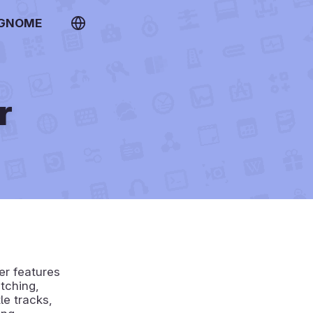
 GNOME
r
er features
tching,
le tracks,