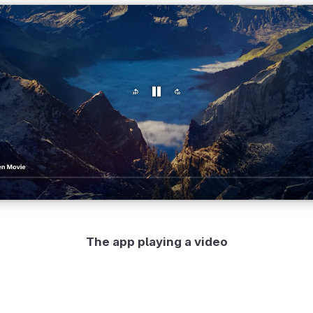
The app playing a video