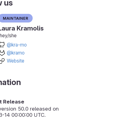
w us
Maintainer
Laura Kramolis
they/she
@kra-mo
@kramo
Website
mation
 Release
version
50.0
released on
3-14 00:00:00 UTC.