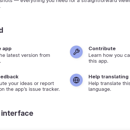
shots — everything you need for a straightforward view
.
d
e app
Contribute
 the latest version from
Learn how you ca
.
this app.
eedback
Help translating
ute your ideas or report
Help translate thi
on the app’s issue tracker.
language.
 interface