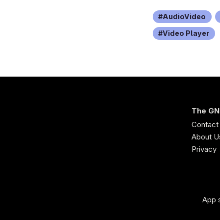
AudioVideo
Video Player
The GN
Contact
About U
Privacy
App s