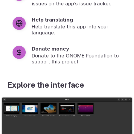
issues on the app’s issue tracker.
Help translating
Help translate this app into your
language.
Donate money
Donate to the GNOME Foundation to
support this project.
Explore the interface