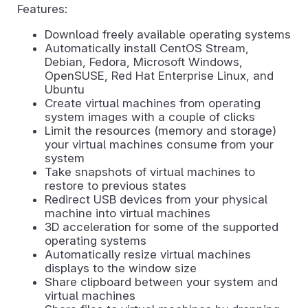
Features:
Download freely available operating systems
Automatically install CentOS Stream,
Debian, Fedora, Microsoft Windows,
OpenSUSE, Red Hat Enterprise Linux, and
Ubuntu
Create virtual machines from operating
system images with a couple of clicks
Limit the resources (memory and storage)
your virtual machines consume from your
system
Take snapshots of virtual machines to
restore to previous states
Redirect USB devices from your physical
machine into virtual machines
3D acceleration for some of the supported
operating systems
Automatically resize virtual machines
displays to the window size
Share clipboard between your system and
virtual machines