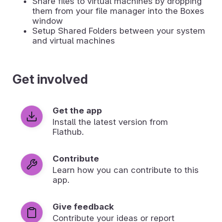
Share files to virtual machines by dropping
them from your file manager into the Boxes
window
Setup Shared Folders between your system
and virtual machines
Get involved
Get the app
Install the latest version from
Flathub.
Contribute
Learn how you can contribute to this
app.
Give feedback
Contribute your ideas or report