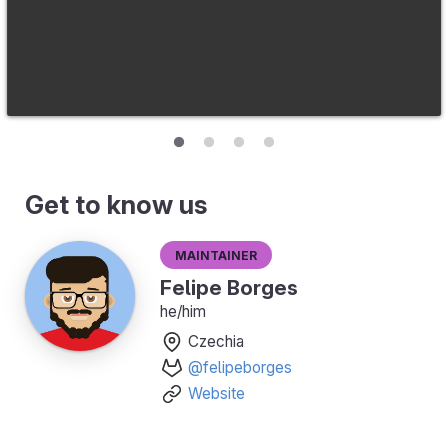
Get to know us
Maintainer
Felipe Borges
he/him
Czechia
@felipeborges
Website