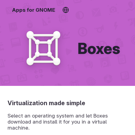
Apps for GNOME
Boxes
Virtualization made simple
Select an operating system and let Boxes
download and install it for you in a virtual
machine.