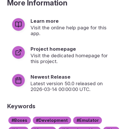
More Information
Learn more
Visit the online help page for this
app.
Project homepage
Visit the dedicated homepage for
this project.
Newest Release
Latest version
50.0
released on
2026-03-14 00:00:00 UTC.
Keywords
Boxes
Development
Emulator