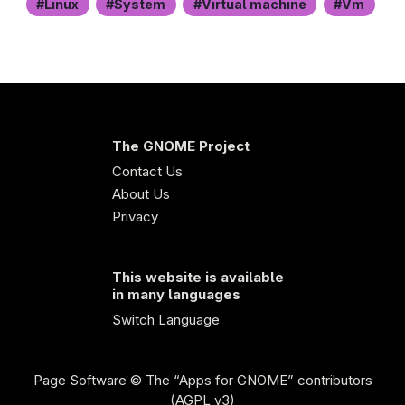
Linux
System
Virtual machine
Vm
The GNOME Project
Contact Us
About Us
Privacy
This website is available
in many languages
Switch Language
Page Software
© The “Apps for GNOME” contributors
(AGPL v3)