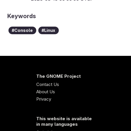
Keywords
Console
Linux
The GNOME Project
Contact Us
About Us
Privacy
This website is available
in many languages