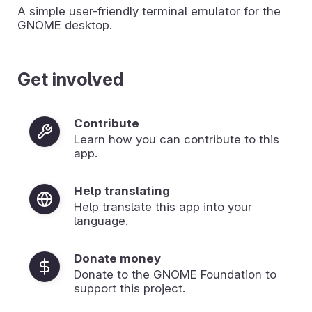
A simple user-friendly terminal emulator for the
GNOME desktop.
Get involved
Contribute
Learn how you can contribute to this
app.
Help translating
Help translate this app into your
language.
Donate money
Donate to the GNOME Foundation to
support this project.