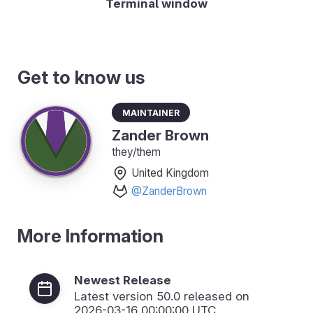
Terminal window
Get to know us
Maintainer
Zander Brown
they/them
United Kingdom
@ZanderBrown
More Information
Newest Release
Latest version
50.0
released on
2026-03-16 00:00:00 UTC.