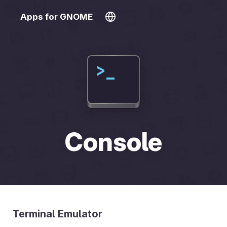
Apps for GNOME
Console
Terminal Emulator