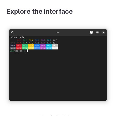
Explore the interface