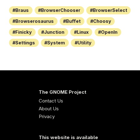
Braus
BrowserChooser
BrowserSelect
Browserosaurus
Buffet
Choosy
Finicky
Junction
Linux
OpenIn
Settings
System
Utility
The GNOME Project
Contact Us
About Us
Privacy
This website is available