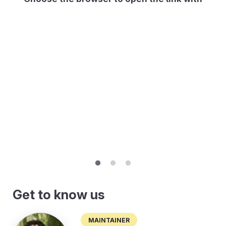
Get to know us
Maintainer