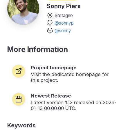
Sonny Piers
Bretagne
@sonnyp
@sonny
More Information
Project homepage
Visit the dedicated homepage for
this project.
Newest Release
Latest version
1.12
released on 2026-
01-13 00:00:00 UTC.
Keywords