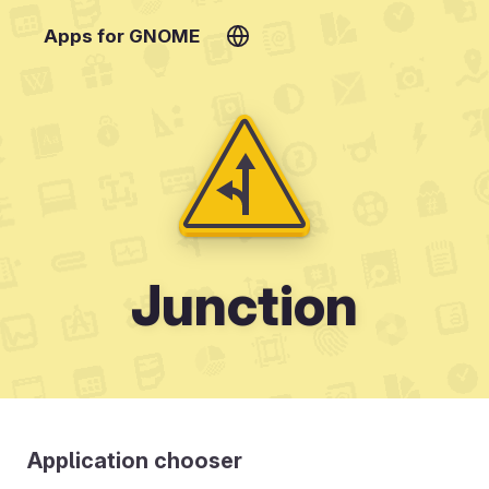
Apps for GNOME
Junction
Application chooser