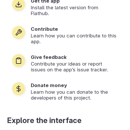
Get the app
Install the latest version from
Flathub.
Contribute
Learn how you can contribute to this
app.
Give feedback
Contribute your ideas or report
issues on the app’s issue tracker.
Donate money
Learn how you can donate to the
developers of this project.
Explore the interface