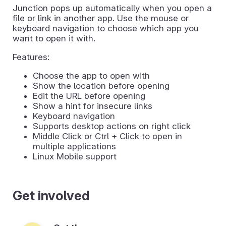
Junction pops up automatically when you open a
file or link in another app. Use the mouse or
keyboard navigation to choose which app you
want to open it with.
Features:
Choose the app to open with
Show the location before opening
Edit the URL before opening
Show a hint for insecure links
Keyboard navigation
Supports desktop actions on right click
Middle Click or Ctrl + Click to open in
multiple applications
Linux Mobile support
Get involved