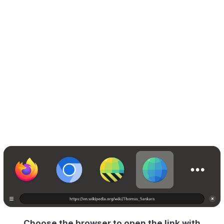
Choose the browser to open the link with