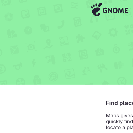
Find plac
Maps gives 
quickly find
locate a pl