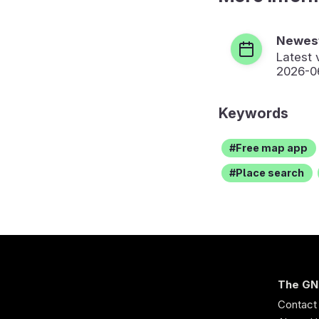
Newest
Latest 
2026-0
Keywords
Free map app
Place search
The GN
Contact