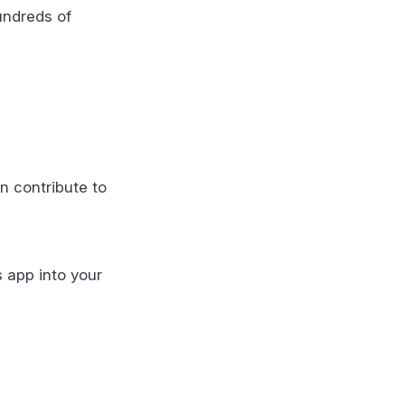
undreds of
n contribute to
s app into your