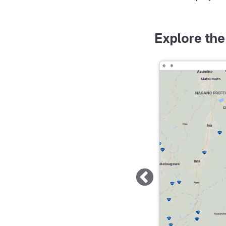
Explore the