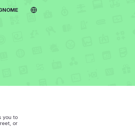
 GNOME
s you to
reet, or