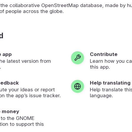
the collaborative OpenStreetMap database, made by h
of people across the globe.
d
e app
Contribute
 the latest version from
Learn how you ca
.
this app.
eedback
Help translating
ute your ideas or report
Help translate thi
on the app’s issue tracker.
language.
e money
 to the GNOME
ion to support this