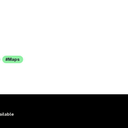
Maps
ailable
s