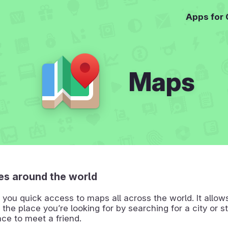
Apps for
Maps
es around the world
you quick access to maps all across the world. It allow
 the place you’re looking for by searching for a city or st
ace to meet a friend.