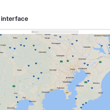
 interface