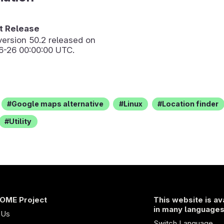
 Release
version
50.2
released on
6-26 00:00:00 UTC.
Google maps alternative
Linux
Location finder
Utility
OME Project
This website is av
in many language
 Us
Switch Language