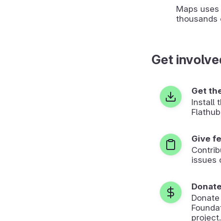
Maps uses 
thousands 
Get involve
Get th
Install
Flathub
Give f
Contrib
issues 
Donat
Donate
Foundat
project.