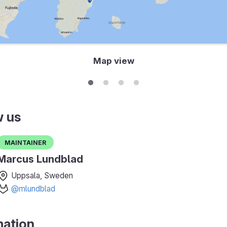
Map view
w us
Maintainer
Marcus Lundblad
Uppsala, Sweden
@mlundblad
mation