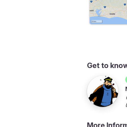
erary
Get to kno
More Infor